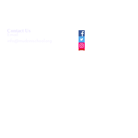
Smartshule ERP System
Mudzini School CBC APP
Cambridge Support Hub
Academic Management System
Contact Us
Email:
info@mudzinischool.org
0729 559 911
0735 559 911
P.O. Box
40052-80100
Mombasa
Kenya
Locate us