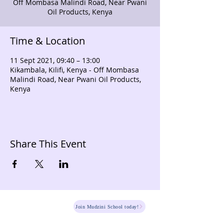
Off Mombasa Malindi Road, Near Pwani
Oil Products, Kenya
Time & Location
11 Sept 2021, 09:40 – 13:00
Kikambala, Kilifi, Kenya - Off Mombasa
Malindi Road, Near Pwani Oil Products,
Kenya
Share This Event
HOME
Join Mudzini School today!
Fee Structure
PSGN Login