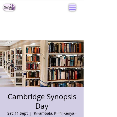
Cambridge Synopsis
Day
Sat, 11 Sept
  |  
Kikambala, Kilifi, Kenya -