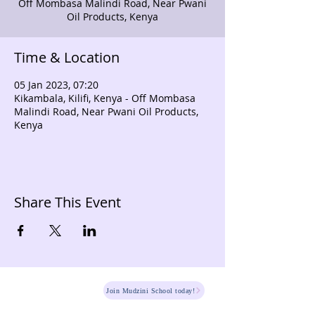
Off Mombasa Malindi Road, Near Pwani
Oil Products, Kenya
Time & Location
05 Jan 2023, 07:20
Kikambala, Kilifi, Kenya - Off Mombasa
Malindi Road, Near Pwani Oil Products,
Kenya
Share This Event
HOME
Join Mudzini School today!
Fee Structure
PSGN Login