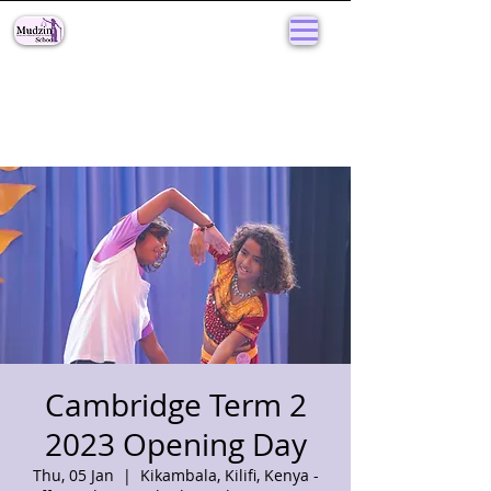
Cambridge Term 2
2023 Opening Day
Thu, 05 Jan
  |  
Kikambala, Kilifi, Kenya -