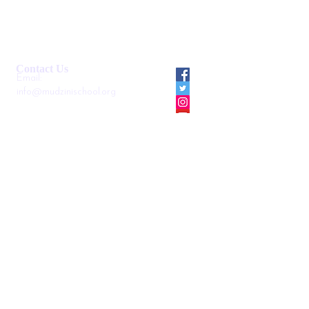
Smartshule ERP System
Mudzini School CBC APP
Cambridge Support Hub
Academic Management System
Contact Us
Email:
info@mudzinischool.org
0729 559 911
0735 559 911
P.O. Box
40052-80100
Mombasa
Kenya
Locate us