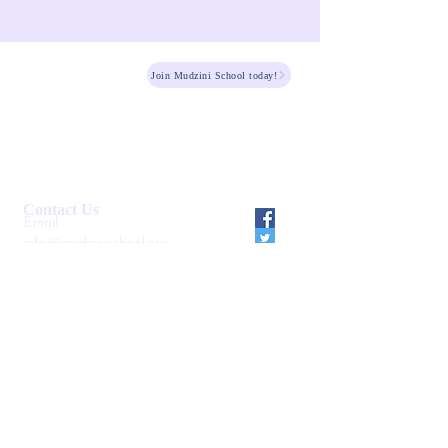
HOME
Join Mudzini School today!
Fee Structure
PSGN Login
Smartshule ERP System
Mudzini School CBC APP
Cambridge Support Hub
Academic Management System
Contact Us
Email:
info@mudzinischool.org
0729 559 911
0735 559 911
P.O. Box
40052-80100
Mombasa
Kenya