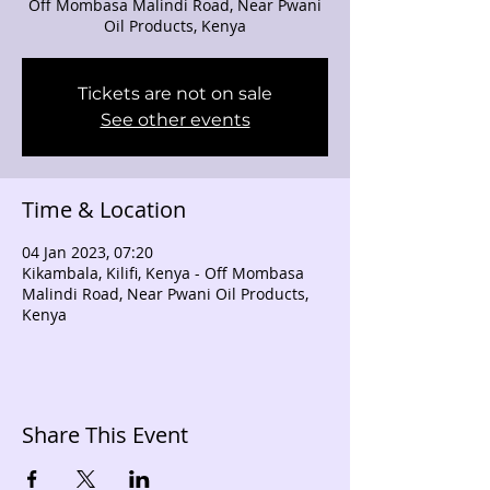
Off Mombasa Malindi Road, Near Pwani
Oil Products, Kenya
Tickets are not on sale
See other events
Time & Location
04 Jan 2023, 07:20
Kikambala, Kilifi, Kenya - Off Mombasa
Malindi Road, Near Pwani Oil Products,
Kenya
Share This Event