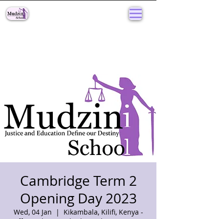
Cambridge Term 2
Opening Day 2023
Wed, 04 Jan
  |  
Kikambala, Kilifi, Kenya -