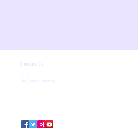
Contact Us
Email:
info@mudzinischool.org
0729 559 911
0735 559 911
P.O. Box 40052-80100
Mombasa
Kenya