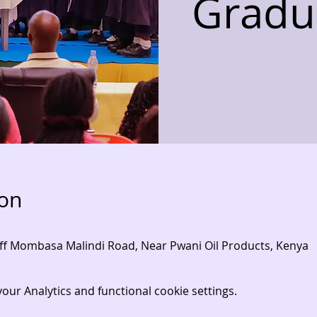
Gradu
ion
- Off Mombasa Malindi Road, Near Pwani Oil Products, Kenya
ur Analytics and functional cookie settings.