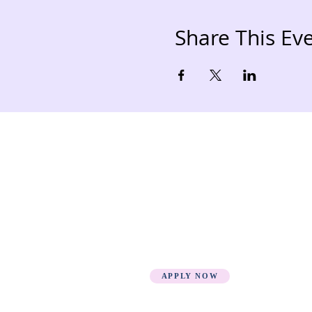
Share This Ev
Quick Links
Loca
HOME
Fee Structure
PSGN Login
Smartshule ERP System
Mudzini School CBC APP
Cambridge Support Hub
Academic Management
System
APPLY NOW