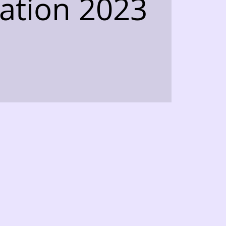
ation 2023