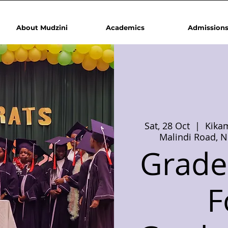
About Mudzini
Academics
Admission
Sat, 28 Oct
  |  
Kikam
Malindi Road, N
Grade 
F