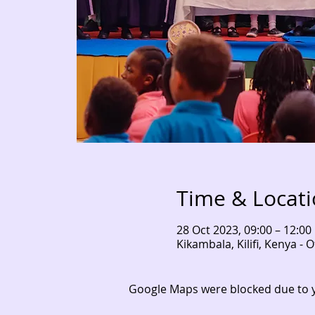
Time & Locat
28 Oct 2023, 09:00 – 12:00
Kikambala, Kilifi, Kenya 
Google Maps were blocked due to yo