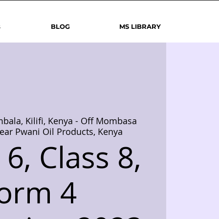
s
BLOG
MS LIBRARY
bala, Kilifi, Kenya - Off Mombasa
ear Pwani Oil Products, Kenya
6, Class 8,
orm 4