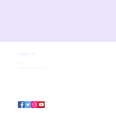
Contact Us
Email:
info@mudzinischool.org
0729 559 911
0735 559 911
P.O. Box 40052-80100
Mombasa
Kenya