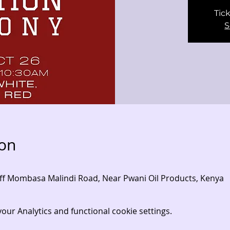
Tick
S
ion
- Off Mombasa Malindi Road, Near Pwani Oil Products, Kenya
ur Analytics and functional cookie settings.