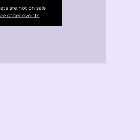
ets are not on sale
ee other events