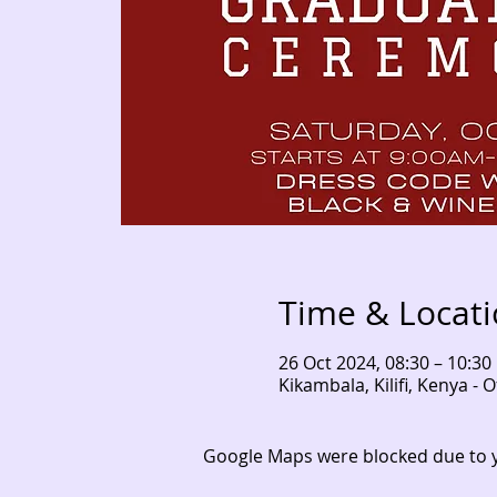
Time & Locat
26 Oct 2024, 08:30 – 10:30
Kikambala, Kilifi, Kenya 
Google Maps were blocked due to yo