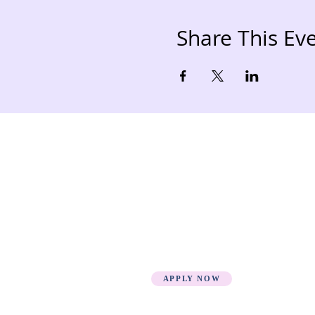
Share This Ev
Quick Links
Loca
HOME
Fee Structure
PSGN Login
Smartshule ERP System
Mudzini School CBC APP
Cambridge Support Hub
Academic Management
System
APPLY NOW