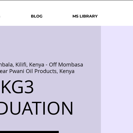
s
BLOG
MS LIBRARY
bala, Kilifi, Kenya - Off Mombasa
ear Pwani Oil Products, Kenya
KG3
DUATION