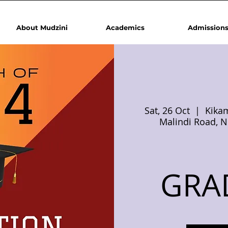
About Mudzini
Academics
Admission
Sat, 26 Oct
  |  
Kikam
Malindi Road, N
GRA