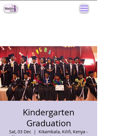
Kindergarten
Graduation
Sat, 03 Dec
  |  
Kikambala, Kilifi, Kenya -