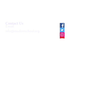
Smartshule ERP System
Mudzini School CBC APP
Cambridge Support Hub
Academic Management System
Contact Us
Email:
info@mudzinischool.org
0729 559 911
0735 559 911
P.O. Box
40052-80100
Mombasa
Kenya
Locate us