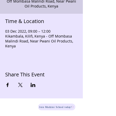
Off Mombasa Malindi Road, Near Pwani
Oil Products, Kenya
Time & Location
03 Dec 2022, 09:00 – 12:00
Kikambala, Kilifi, Kenya - Off Mombasa
Malindi Road, Near Pwani Oil Products,
Kenya
Share This Event
HOME
Join Mudzini School today!
Fee Structure
PSGN Login