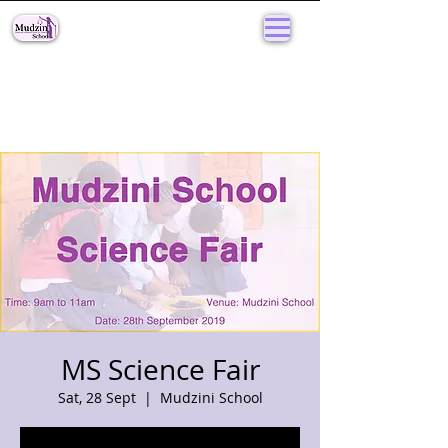
MS Science Fair
Sat, 28 Sept
  |  
Mudzini School