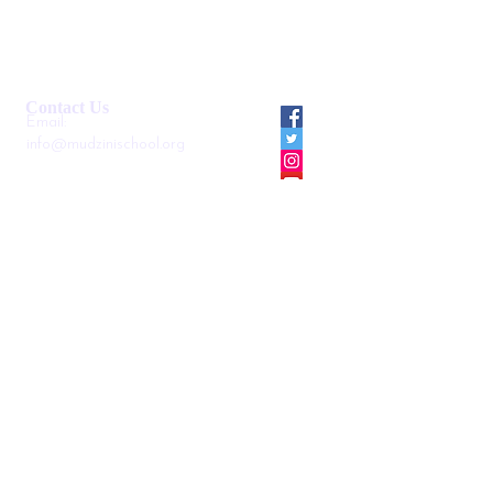
Smartshule ERP System
Mudzini School CBC APP
Cambridge Support Hub
Academic Management System
Contact Us
Email:
info@mudzinischool.org
0729 559 911
0735 559 911
P.O. Box
40052-80100
Mombasa
Kenya
Locate us