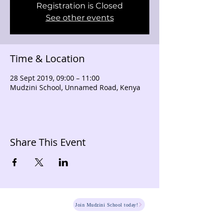
Registration is Closed
See other events
Time & Location
28 Sept 2019, 09:00 – 11:00
Mudzini School, Unnamed Road, Kenya
Share This Event
HOME
Join Mudzini School today!
Fee Structure
PSGN Login