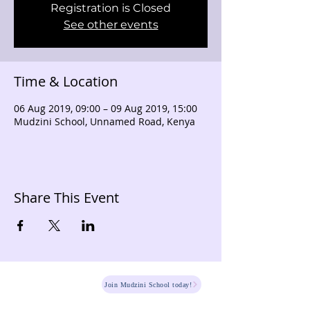
Registration is Closed
See other events
Time & Location
06 Aug 2019, 09:00 – 09 Aug 2019, 15:00
Mudzini School, Unnamed Road, Kenya
Share This Event
HOME
Join Mudzini School today!
Fee Structure
PSGN Login