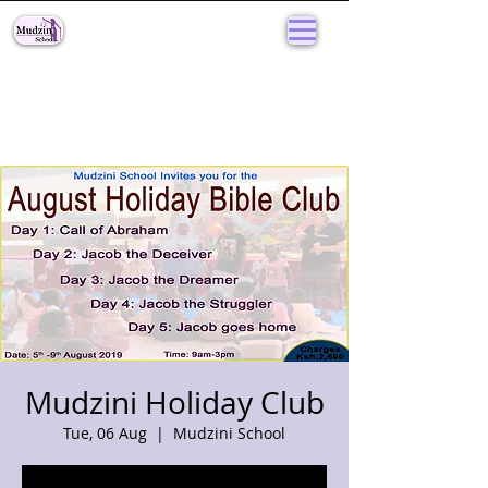
Mudzini Holiday Club
Tue, 06 Aug
  |  
Mudzini School