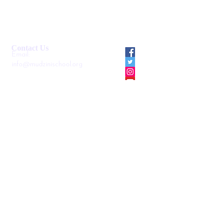
Smartshule ERP System
Mudzini School CBC APP
Cambridge Support Hub
Academic Management System
Contact Us
Email:
info@mudzinischool.org
0729 559 911
0735 559 911
P.O. Box
40052-80100
Mombasa
Kenya
Locate us