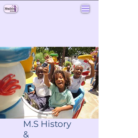
M.S History
&