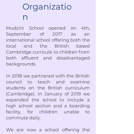
Organizatio
n
Mudzini School opened on 4th,
September of 2017 as an
international school offering both the
local and the British based
Cambridge curricula to children from
both affluent and disadvantaged
backgrounds.
In 2018 we partnered with the British
council to teach and examine
students on the British curriculum
(Cambridge). In January of 2019 we
expanded the school to include a
high school section and a boarding
facility, for children unable to
commute daily.
We are now a school offering the