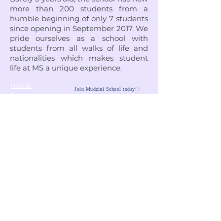
more than 200 students from a
humble beginning of only 7 students
since opening in September 2017. We
pride ourselves as a school with
students from all walks of life and
nationalities which makes student
life at MS a unique experience.
HOME
Join Mudzini School today!
Fee Structure
PSGN Login
Smartshule ERP System
Mudzini School CBC APP
Cambridge Support Hub
Academic Management System
Contact Us
Email:
info@mudzinischool.org
0729 559 911
0735 559 911
P.O. Box
40052-80100
Mombasa