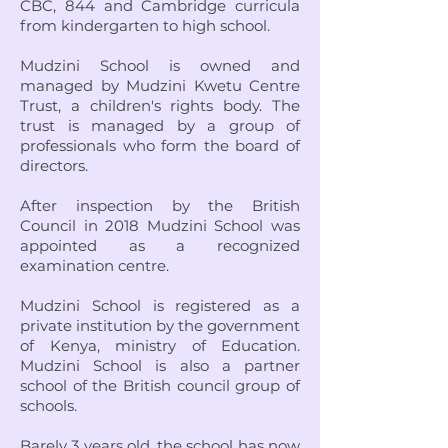
CBC, 844 and Cambridge curricula
from kindergarten to high school.
Mudzini School is owned and
managed by Mudzini Kwetu Centre
Trust, a children's rights body. The
trust is managed by a group of
professionals who form the board of
directors.
After inspection by the British
Council in 2018 Mudzini School was
appointed as a recognized
examination centre.
Mudzini School is registered as a
private institution by the government
of Kenya, ministry of Education.
Mudzini School is also a partner
school of the British council group of
schools.
Barely 3 years old, the school has now