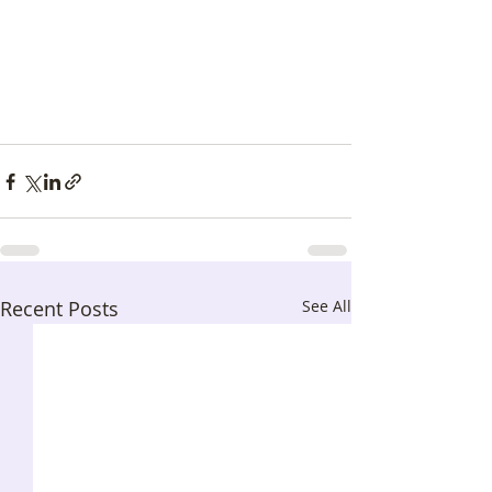
Recent Posts
See All