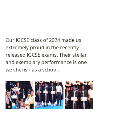
Our IGCSE class of 2024 made us 
extremely proud in the recently 
released IGCSE exams. Their stellar 
and exemplary performance is one 
we cherish as a school.