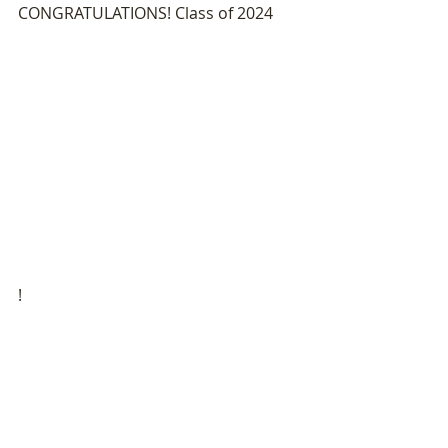
CONGRATULATIONS! Class of 2024
!