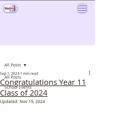
Post
All Posts
Sep 1, 2023
1 min read
All Posts
Congratulations Year 11
School Events
Class of 2024
Updated:
Nov 19, 2024