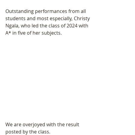
Outstanding performances from all 
students and most especially, Christy 
Ngala, who led the class of 2024 with 
A* in five of her subjects. 
We are overjoyed with the result 
posted by the class. 