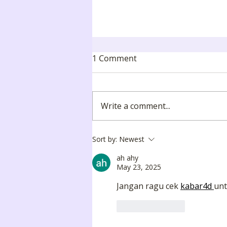
1 Comment
Write a comment...
🎓 Mudzini School
Sort by:
Newest
Graduation Day 2025
ah ahy
May 23, 2025
Jangan ragu cek 
kabar4d 
unt
Like
Reply