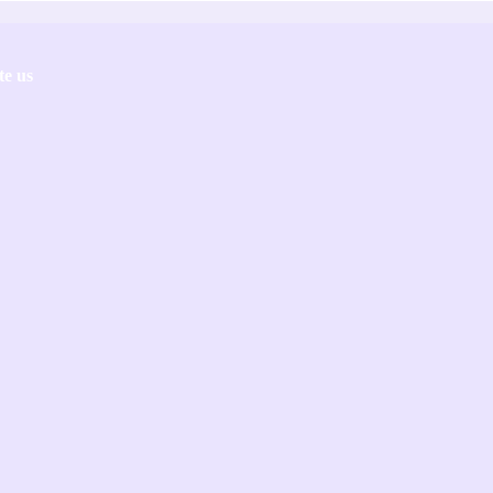
te us