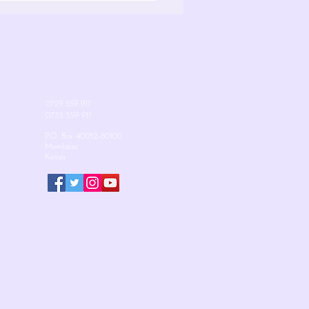
Contact Us
Email:
info@mudzinischool.org
0729 559 911
0735 559 911
P.O. Box 40052-80100
Mombasa
Kenya
© 2025 Mudzini School.