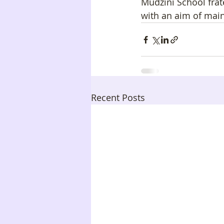
Mudzini School frat
with an aim of main
Recent Posts