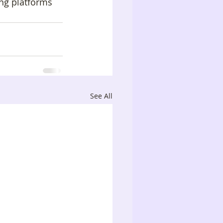
ng platforms 
See All