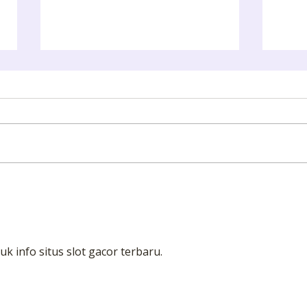
ART GALLERY EXCURSION
Camb
uk info situs slot gacor terbaru.