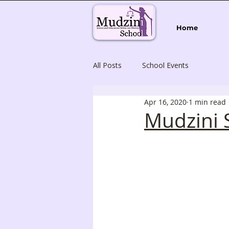
Home
All Posts
School Events
Apr 16, 2020
1 min read
Mudzini 