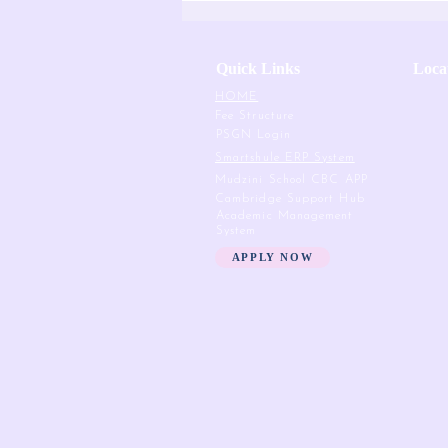
Quick Links
Loca
HOME
Fee Structure
PSGN Login
Smartshule ERP System
Mudzini School CBC APP
Cambridge Support Hub
Academic Management
System
APPLY NOW