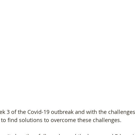
ek 3 of the Covid-19 outbreak and with the challenges
to find solutions to overcome these challenges.