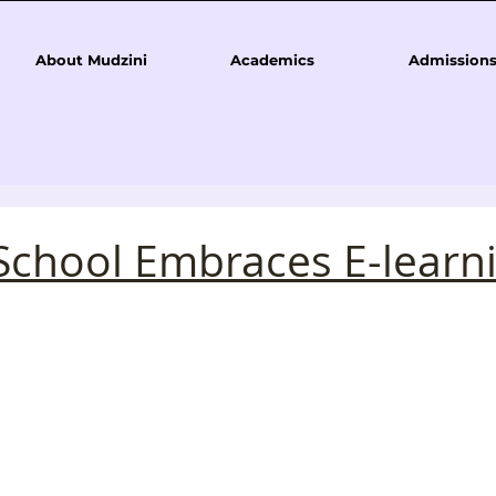
About Mudzini
Academics
Admission
School Embraces E-learn