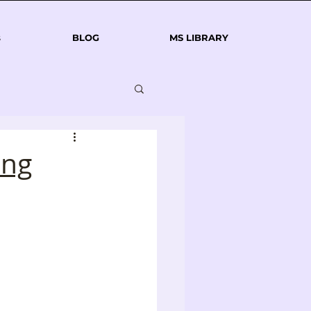
s
BLOG
MS LIBRARY
ing