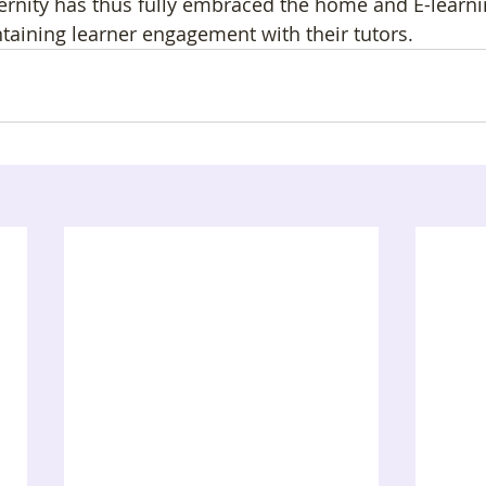
ernity has thus fully embraced the home and E-learni
taining learner engagement with their tutors. 