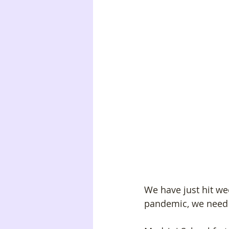
We have just hit we
pandemic, we need 