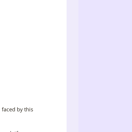
 faced by this 