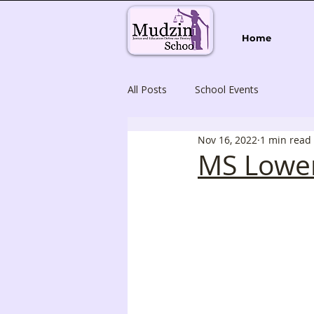
Home
All Posts
School Events
Nov 16, 2022
1 min read
MS Lower