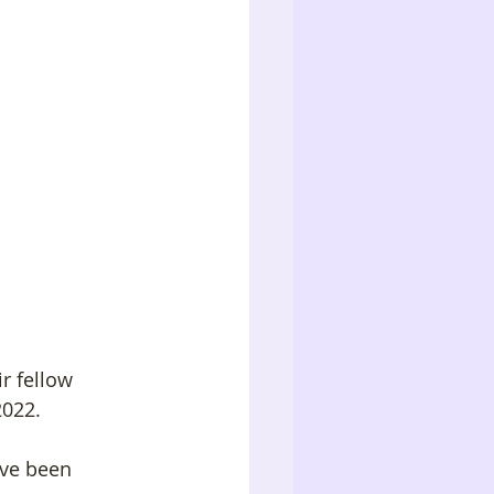
r fellow 
022. 
ave been 