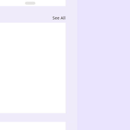
See All